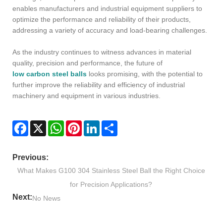
enables manufacturers and industrial equipment suppliers to
optimize the performance and reliability of their products,
addressing a variety of accuracy and load-bearing challenges.
As the industry continues to witness advances in material
quality, precision and performance, the future of
low carbon steel balls
looks promising, with the potential to
further improve the reliability and efficiency of industrial
machinery and equipment in various industries.
Facebook
X
WhatsApp
Pinterest
LinkedIn
Share
Previous:
What Makes G100 304 Stainless Steel Ball the Right Choice
for Precision Applications?
Next:
No News