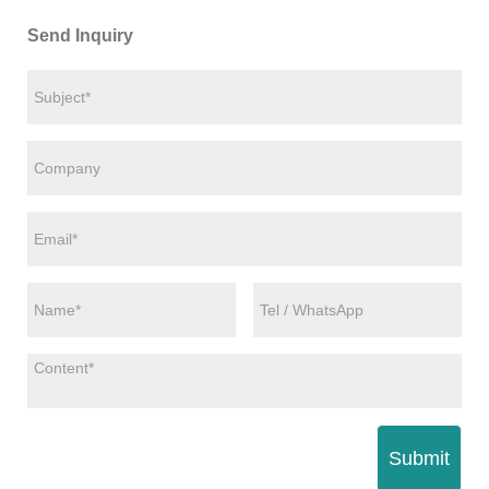
Send Inquiry
Submit