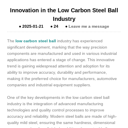
Innovation in the Low Carbon Steel Ball
Industry
●
2025-01-21
●
24
●
Leave me a message
The
low carbon steel ball
industry has experienced
significant development, marking that the way precision
components are manufactured and used in various industrial
applications has entered a stage of change. This innovative
trend is gaining widespread attention and adoption for its
ability to improve accuracy, durability and performance,
making it the preferred choice for manufacturers, automotive
companies and industrial equipment suppliers.
One of the key developments in the low carbon steel ball
industry is the integration of advanced manufacturing
technologies and quality control processes to improve
accuracy and reliability. Modern steel balls are made of high-
quality mild steel, ensuring the same hardness, dimensional