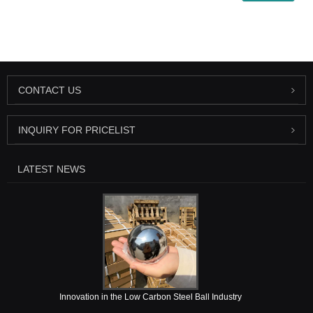
CONTACT US
INQUIRY FOR PRICELIST
LATEST NEWS
Innovation in the Low Carbon Steel Ball Industry