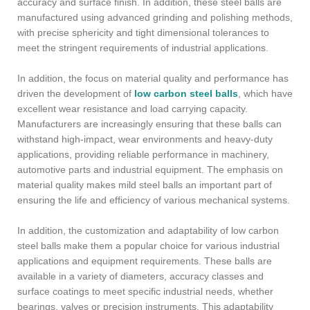
accuracy and surface finish. In addition, these steel balls are
manufactured using advanced grinding and polishing methods,
with precise sphericity and tight dimensional tolerances to
meet the stringent requirements of industrial applications.
In addition, the focus on material quality and performance has
driven the development of
low carbon steel balls
, which have
excellent wear resistance and load carrying capacity.
Manufacturers are increasingly ensuring that these balls can
withstand high-impact, wear environments and heavy-duty
applications, providing reliable performance in machinery,
automotive parts and industrial equipment. The emphasis on
material quality makes mild steel balls an important part of
ensuring the life and efficiency of various mechanical systems.
In addition, the customization and adaptability of low carbon
steel balls make them a popular choice for various industrial
applications and equipment requirements. These balls are
available in a variety of diameters, accuracy classes and
surface coatings to meet specific industrial needs, whether
bearings, valves or precision instruments. This adaptability