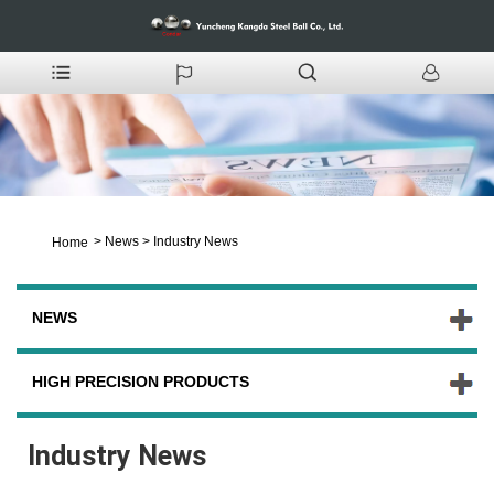
>
News
>
Industry News
Home
NEWS
HIGH PRECISION PRODUCTS
Industry News