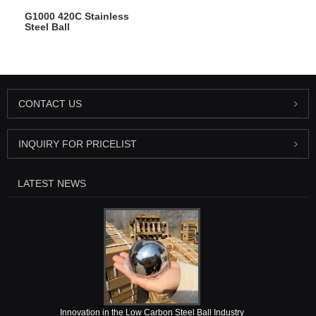
G1000 420C Stainless
Steel Ball
CONTACT US
INQUIRY FOR PRICELIST
LATEST NEWS
Innovation in the Low Carbon Steel Ball Industry