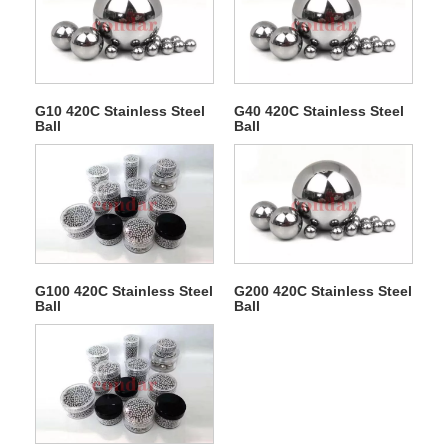
G10 420C Stainless Steel
G40 420C Stainless Steel
Ball
Ball
G100 420C Stainless Steel
G200 420C Stainless Steel
Ball
Ball