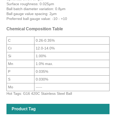
Surface roughness: 0.025μm
Ball batch diameter variation: 0.8μm
Ball gauge value spacing: 2μm
Preferred ball gauge value: -10 - +10
Chemical Composition Table
C
0.26-0.35%
Cr
12.0-14.0%
Si
1.00%
Mn
1.0% max.
P
0.035%
S
0.030%
Mo
-----
Hot Tags: G16 420C Stainless Steel Ball
Product Tag