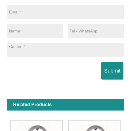
Submit
Related Products