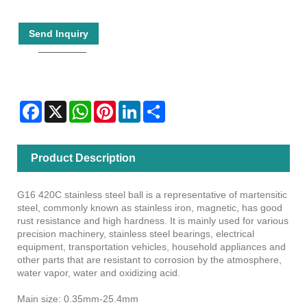
Send Inquiry
Facebook
X
WhatsApp
Pinterest
LinkedIn
Share
Product Description
G16 420C stainless steel ball is a representative of martensitic
steel, commonly known as stainless iron, magnetic, has good
rust resistance and high hardness. It is mainly used for various
precision machinery, stainless steel bearings, electrical
equipment, transportation vehicles, household appliances and
other parts that are resistant to corrosion by the atmosphere,
water vapor, water and oxidizing acid.
Main size: 0.35mm-25.4mm