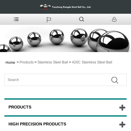
>
Products
>
Stainless Steel Ball
>
420C Stainless Steel Ball
Home
PRODUCTS
HIGH PRECISION PRODUCTS