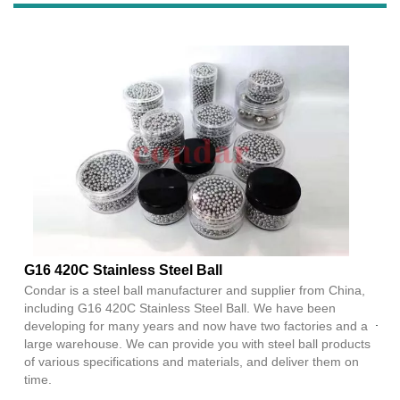
G16 420C Stainless Steel Ball
Condar is a steel ball manufacturer and supplier from China,
including G16 420C Stainless Steel Ball. We have been
developing for many years and now have two factories and a
large warehouse. We can provide you with steel ball products
of various specifications and materials, and deliver them on
time.