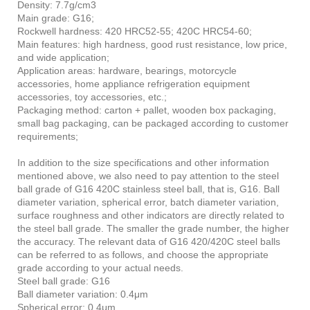
Density: 7.7g/cm3
Main grade: G16;
Rockwell hardness: 420 HRC52-55; 420C HRC54-60;
Main features: high hardness, good rust resistance, low price,
and wide application;
Application areas: hardware, bearings, motorcycle
accessories, home appliance refrigeration equipment
accessories, toy accessories, etc.;
Packaging method: carton + pallet, wooden box packaging,
small bag packaging, can be packaged according to customer
requirements;
In addition to the size specifications and other information
mentioned above, we also need to pay attention to the steel
ball grade of G16 420C stainless steel ball, that is, G16. Ball
diameter variation, spherical error, batch diameter variation,
surface roughness and other indicators are directly related to
the steel ball grade. The smaller the grade number, the higher
the accuracy. The relevant data of G16 420/420C steel balls
can be referred to as follows, and choose the appropriate
grade according to your actual needs.
Steel ball grade: G16
Ball diameter variation: 0.4μm
Spherical error: 0.4μm