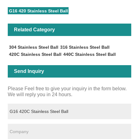
G16 420 Stainless Steel Ball
Related Category
304 Stainless Steel Ball
316 Stainless Steel Ball
420C Stainless Steel Ball
440C Stainless Steel Ball
Send Inquiry
Please Feel free to give your inquiry in the form below.
We will reply you in 24 hours.